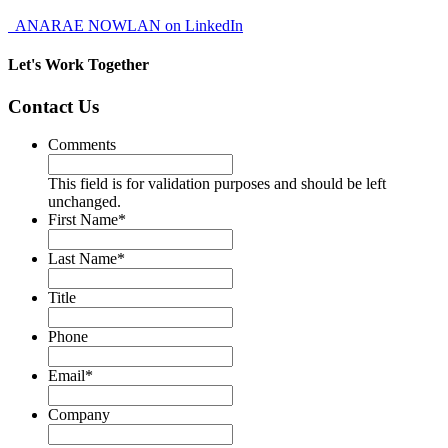
ANARAE NOWLAN on LinkedIn
Let's Work Together
Contact Us
Comments
This field is for validation purposes and should be left
unchanged.
First Name
*
Last Name
*
Title
Phone
Email
*
Company