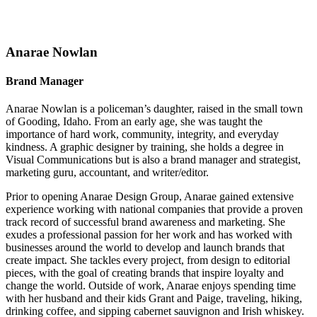
Anarae Nowlan
Brand Manager
Anarae Nowlan is a policeman’s daughter, raised in the small town
of Gooding, Idaho. From an early age, she was taught the
importance of hard work, community, integrity, and everyday
kindness. A graphic designer by training, she holds a degree in
Visual Communications but is also a brand manager and strategist,
marketing guru, accountant, and writer/editor.
Prior to opening Anarae Design Group, Anarae gained extensive
experience working with national companies that provide a proven
track record of successful brand awareness and marketing. She
exudes a professional passion for her work and has worked with
businesses around the world to develop and launch brands that
create impact. She tackles every project, from design to editorial
pieces, with the goal of creating brands that inspire loyalty and
change the world. Outside of work, Anarae enjoys spending time
with her husband and their kids Grant and Paige, traveling, hiking,
drinking coffee, and sipping cabernet sauvignon and Irish whiskey.