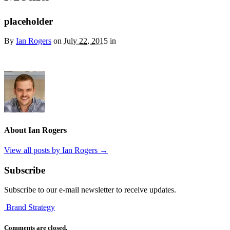
placeholder
By
Ian Rogers
on
July 22, 2015
in
About Ian Rogers
View all posts by Ian Rogers
→
Subscribe
Subscribe to our e-mail newsletter to receive updates.
Brand Strategy
Comments are closed.