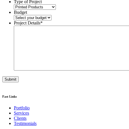
Type of Project
Budget
Project Details
*
Fast Links
Portfolio
Services
Clients
Testimonials