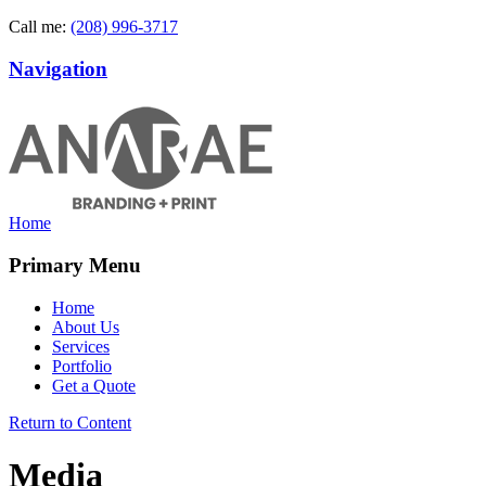
Call me:
(208) 996-3717
Navigation
Home
Primary Menu
Home
About Us
Services
Portfolio
Get a Quote
Return to Content
Media