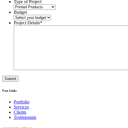
Type of Project
Budget
Project Details
*
Fast Links
Portfolio
Services
Clients
Testimonials