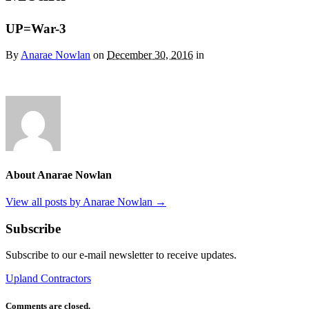
UP=War-3
By
Anarae Nowlan
on
December 30, 2016
in
About Anarae Nowlan
View all posts by Anarae Nowlan
→
Subscribe
Subscribe to our e-mail newsletter to receive updates.
Upland Contractors
Comments are closed.