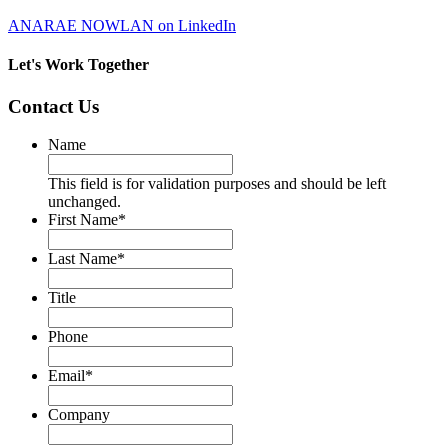
ANARAE NOWLAN on LinkedIn
Let's Work Together
Contact Us
Name
This field is for validation purposes and should be left
unchanged.
First Name
*
Last Name
*
Title
Phone
Email
*
Company