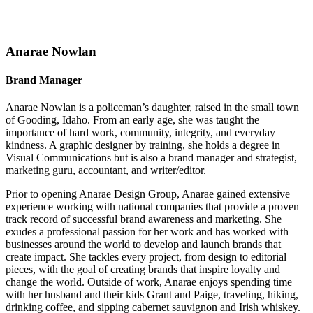
Anarae Nowlan
Brand Manager
Anarae Nowlan is a policeman’s daughter, raised in the small town
of Gooding, Idaho. From an early age, she was taught the
importance of hard work, community, integrity, and everyday
kindness. A graphic designer by training, she holds a degree in
Visual Communications but is also a brand manager and strategist,
marketing guru, accountant, and writer/editor.
Prior to opening Anarae Design Group, Anarae gained extensive
experience working with national companies that provide a proven
track record of successful brand awareness and marketing. She
exudes a professional passion for her work and has worked with
businesses around the world to develop and launch brands that
create impact. She tackles every project, from design to editorial
pieces, with the goal of creating brands that inspire loyalty and
change the world. Outside of work, Anarae enjoys spending time
with her husband and their kids Grant and Paige, traveling, hiking,
drinking coffee, and sipping cabernet sauvignon and Irish whiskey.