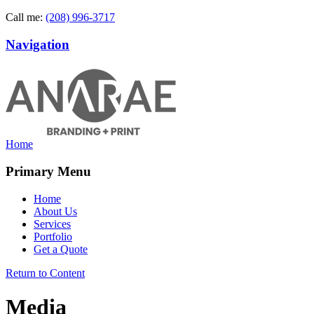
Call me:
(208) 996-3717
Navigation
Home
Primary Menu
Home
About Us
Services
Portfolio
Get a Quote
Return to Content
Media