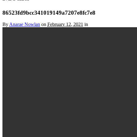
86523fd9bcc341019149a7207e8fc7e8
By
Anarae Nowlan
on
February 12, 2021
in