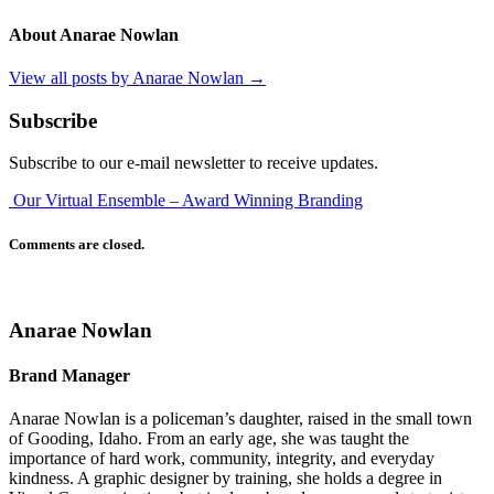
About Anarae Nowlan
View all posts by Anarae Nowlan
→
Subscribe
Subscribe to our e-mail newsletter to receive updates.
Our Virtual Ensemble – Award Winning Branding
Comments are closed.
Anarae Nowlan
Brand Manager
Anarae Nowlan is a policeman’s daughter, raised in the small town
of Gooding, Idaho. From an early age, she was taught the
importance of hard work, community, integrity, and everyday
kindness. A graphic designer by training, she holds a degree in