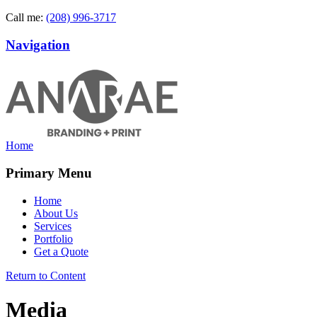
Call me:
(208) 996-3717
Navigation
Home
Primary Menu
Home
About Us
Services
Portfolio
Get a Quote
Return to Content
Media