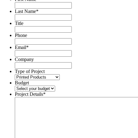
Last Name
*
Title
Phone
Email
*
Company
Type of Project
Budget
Project Details
*