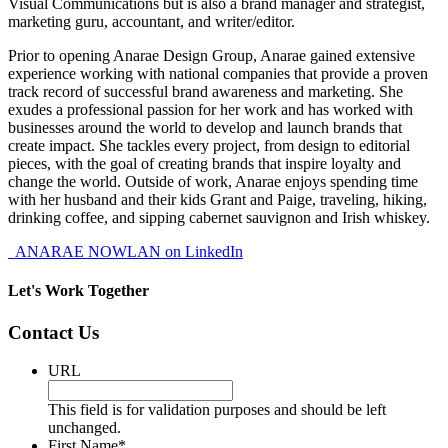
Visual Communications but is also a brand manager and strategist,
marketing guru, accountant, and writer/editor.
Prior to opening Anarae Design Group, Anarae gained extensive
experience working with national companies that provide a proven
track record of successful brand awareness and marketing. She
exudes a professional passion for her work and has worked with
businesses around the world to develop and launch brands that
create impact. She tackles every project, from design to editorial
pieces, with the goal of creating brands that inspire loyalty and
change the world. Outside of work, Anarae enjoys spending time
with her husband and their kids Grant and Paige, traveling, hiking,
drinking coffee, and sipping cabernet sauvignon and Irish whiskey.
ANARAE NOWLAN on LinkedIn
Let's Work Together
Contact Us
URL
This field is for validation purposes and should be left
unchanged.
First Name
*