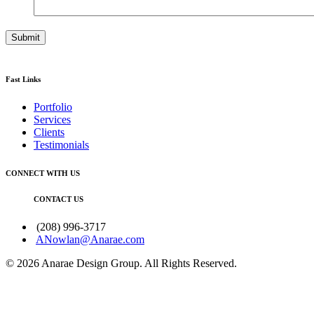
Fast Links
Portfolio
Services
Clients
Testimonials
CONNECT WITH US
CONTACT US
(208) 996-3717
ANowlan@Anarae.com
© 2026 Anarae Design Group. All Rights Reserved.