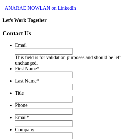
ANARAE NOWLAN on LinkedIn
Let's Work Together
Contact Us
Email
This field is for validation purposes and should be left
unchanged.
First Name
*
Last Name
*
Title
Phone
Email
*
Company