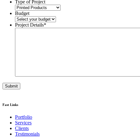
Type of Project
Budget
Project Details
*
Fast Links
Portfolio
Services
Clients
Testimonials