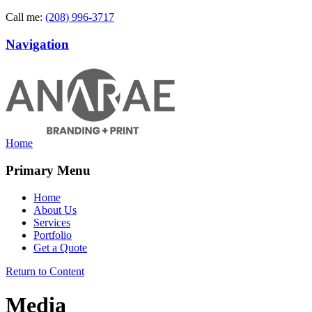
Call me:
(208) 996-3717
Navigation
Home
Primary Menu
Home
About Us
Services
Portfolio
Get a Quote
Return to Content
Media