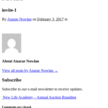
invite-1
By
Anarae Nowlan
on
February 3, 2017
in
About Anarae Nowlan
View all posts by Anarae Nowlan
→
Subscribe
Subscribe to our e-mail newsletter to receive updates.
New Life Academy – Annual Auction Branding
Comments are closed.