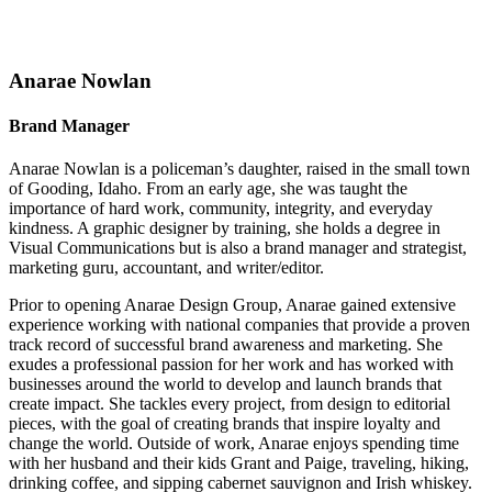
Anarae Nowlan
Brand Manager
Anarae Nowlan is a policeman’s daughter, raised in the small town
of Gooding, Idaho. From an early age, she was taught the
importance of hard work, community, integrity, and everyday
kindness. A graphic designer by training, she holds a degree in
Visual Communications but is also a brand manager and strategist,
marketing guru, accountant, and writer/editor.
Prior to opening Anarae Design Group, Anarae gained extensive
experience working with national companies that provide a proven
track record of successful brand awareness and marketing. She
exudes a professional passion for her work and has worked with
businesses around the world to develop and launch brands that
create impact. She tackles every project, from design to editorial
pieces, with the goal of creating brands that inspire loyalty and
change the world. Outside of work, Anarae enjoys spending time
with her husband and their kids Grant and Paige, traveling, hiking,
drinking coffee, and sipping cabernet sauvignon and Irish whiskey.