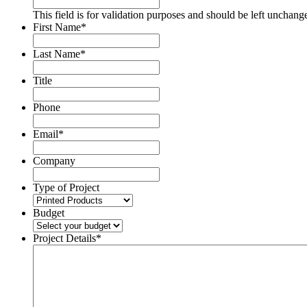
This field is for validation purposes and should be left unchang
First Name
*
Last Name
*
Title
Phone
Email
*
Company
Type of Project
Budget
Project Details
*