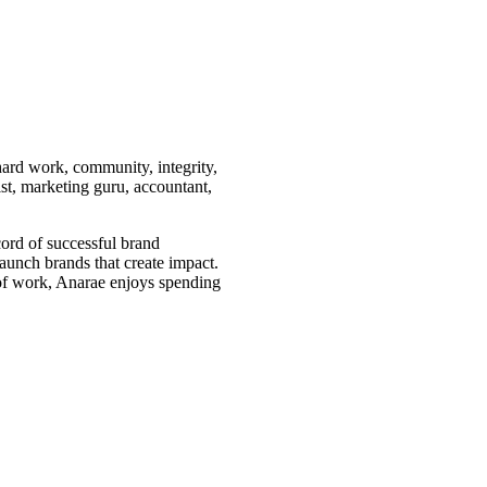
hard work, community, integrity,
st, marketing guru, accountant,
ord of successful brand
aunch brands that create impact.
e of work, Anarae enjoys spending