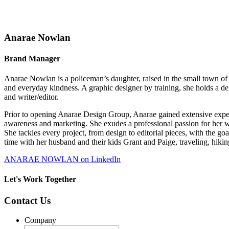
Anarae Nowlan
Brand Manager
Anarae Nowlan is a policeman’s daughter, raised in the small town of
and everyday kindness. A graphic designer by training, she holds a de
and writer/editor.
Prior to opening Anarae Design Group, Anarae gained extensive exper
awareness and marketing. She exudes a professional passion for her 
She tackles every project, from design to editorial pieces, with the g
time with her husband and their kids Grant and Paige, traveling, hiki
ANARAE NOWLAN on LinkedIn
Let's Work Together
Contact Us
Company