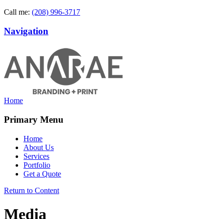
Call me:
(208) 996-3717
Navigation
Home
Primary Menu
Home
About Us
Services
Portfolio
Get a Quote
Return to Content
Media