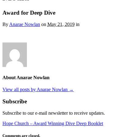
Award for Deep Dive
By
Anarae Nowlan
on
May 21, 2019
in
About Anarae Nowlan
View all posts by Anarae Nowlan
→
Subscribe
Subscribe to our e-mail newsletter to receive updates.
Hope Church – Award Winning Dive Deep Booklet
Comments are closed.