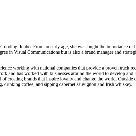
 Gooding, Idaho. From an early age, she was taught the importance of 
gree in Visual Communications but is also a brand manager and strategi
ience working with national companies that provide a proven track rec
work and has worked with businesses around the world to develop and l
oal of creating brands that inspire loyalty and change the world. Outsid
ng, drinking coffee, and sipping cabernet sauvignon and Irish whiskey.