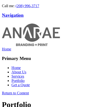
Call me:
(208) 996-3717
Navigation
Home
Primary Menu
Home
About Us
Services
Portfolio
Get a Quote
Return to Content
Portfolio