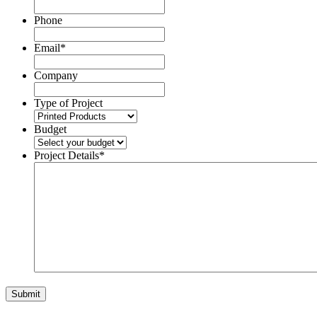
Phone
Email
*
Company
Type of Project
Budget
Project Details
*