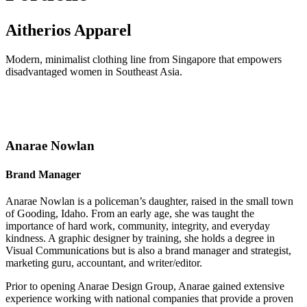
Aitherios Apparel
Modern, minimalist clothing line from Singapore that empowers
disadvantaged women in Southeast Asia.
Anarae Nowlan
Brand Manager
Anarae Nowlan is a policeman’s daughter, raised in the small town
of Gooding, Idaho. From an early age, she was taught the
importance of hard work, community, integrity, and everyday
kindness. A graphic designer by training, she holds a degree in
Visual Communications but is also a brand manager and strategist,
marketing guru, accountant, and writer/editor.
Prior to opening Anarae Design Group, Anarae gained extensive
experience working with national companies that provide a proven