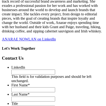
track record of successful brand awareness and marketing. She
exudes a professional passion for her work and has worked with
businesses around the world to develop and launch brands that
create impact. She tackles every project, from design to editorial
pieces, with the goal of creating brands that inspire loyalty and
change the world. Outside of work, Anarae enjoys spending time
with her husband and their kids Grant and Paige, traveling, hiking,
drinking coffee, and sipping cabernet sauvignon and Irish whiskey.
ANARAE NOWLAN on LinkedIn
Let's Work Together
Contact Us
LinkedIn
This field is for validation purposes and should be left
unchanged.
First Name
*
Last Name
*
Title